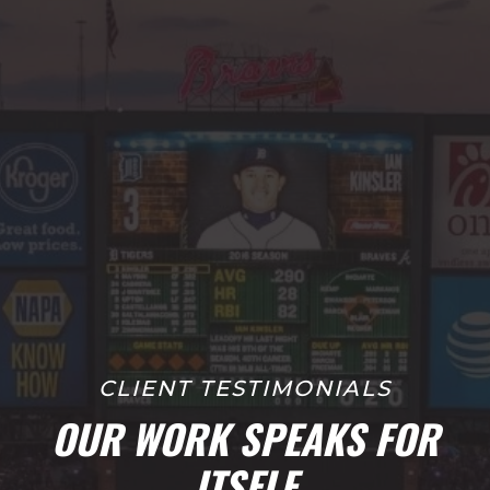
CLIENT TESTIMONIALS
OUR WORK SPEAKS FOR
ITSELF