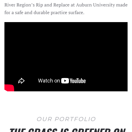
River Region’s Rip and Replace at Auburn University made
for a safe and durable practice surface.
OUR PORTFOLIO