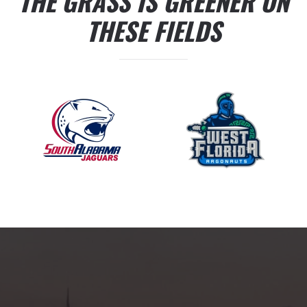
THE GRASS IS GREENER ON
THESE FIELDS