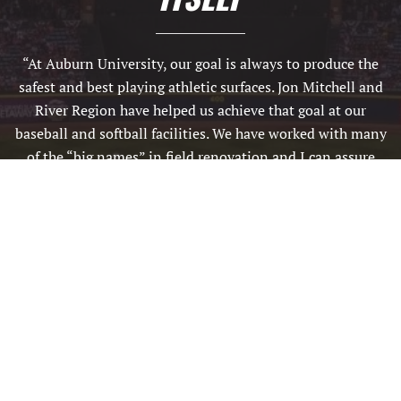
“At Auburn University, our goal is always to produce the
safest and best playing athletic surfaces. Jon Mitchell and
River Region have helped us achieve that goal at our
baseball and softball facilities. We have worked with many
of the “big names” in field renovation and I can assure
you that Jon and his crew are second to none. We are
extremely appreciative of the attention to detail and
overall quality of work they produce. We will definitely use
them again and I highly recommend them for your latest
field renovation needs.”
BRADLEY KIRKLAND / ATHLETIC TURFGRASS MANAGER,
AUBURN UNIVERSITY