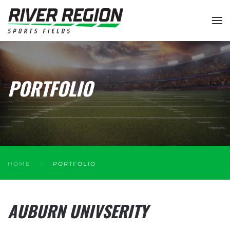
Skip to main content
PORTFOLIO
HOME
PORTFOLIO
AUBURN UNIVSERITY