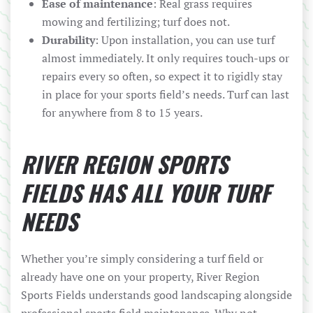
Ease of maintenance
: Real grass requires
mowing and fertilizing; turf does not.
Durability
: Upon installation, you can use turf
almost immediately. It only requires touch-ups or
repairs every so often, so expect it to rigidly stay
in place for your sports field’s needs. Turf can last
for anywhere from 8 to 15 years.
RIVER REGION SPORTS
FIELDS HAS ALL YOUR TURF
NEEDS
Whether you’re simply considering a turf field or
already have one on your property, River Region
Sports Fields understands good landscaping alongside