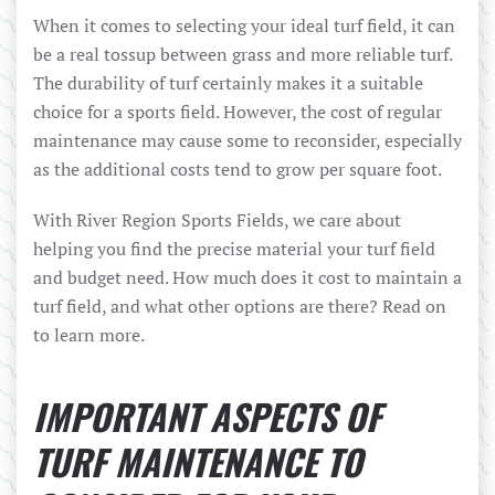
When it comes to selecting your ideal turf field, it can
be a real tossup between grass and more reliable turf.
The durability of turf certainly makes it a suitable
choice for a sports field. However, the cost of regular
maintenance may cause some to reconsider, especially
as the additional costs tend to grow per square foot.
With River Region Sports Fields, we care about
helping you find the precise material your turf field
and budget need. How much does it cost to maintain a
turf field, and what other options are there? Read on
to learn more.
IMPORTANT ASPECTS OF
TURF MAINTENANCE TO