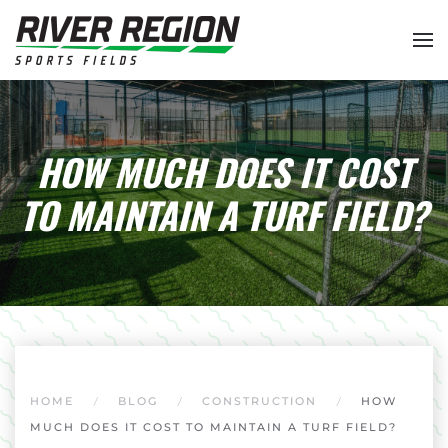
Skip to main content
HOW MUCH DOES IT COST
TO MAINTAIN A TURF FIELD?
HOME
BLOG
CONSTRUCTION
HOW
MUCH DOES IT COST TO MAINTAIN A TURF FIELD?