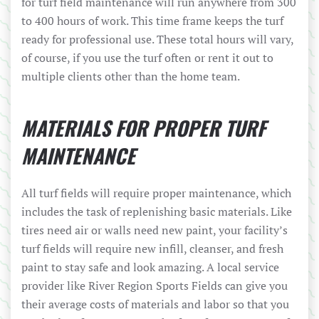
for turf field maintenance will run anywhere from 300
to 400 hours of work. This time frame keeps the turf
ready for professional use. These total hours will vary,
of course, if you use the turf often or rent it out to
multiple clients other than the home team.
MATERIALS FOR PROPER TURF
MAINTENANCE
All turf fields will require proper maintenance, which
includes the task of replenishing basic materials. Like
tires need air or walls need new paint, your facility’s
turf fields will require new infill, cleanser, and fresh
paint to stay safe and look amazing. A local service
provider like River Region Sports Fields can give you
their average costs of materials and labor so that you