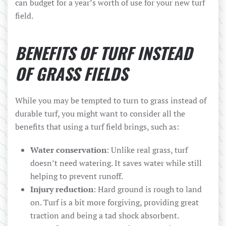
can budget for a year’s worth of use for your new turf
field.
BENEFITS OF TURF INSTEAD
OF GRASS FIELDS
While you may be tempted to turn to grass instead of
durable turf, you might want to consider all the
benefits that using a turf field brings, such as:
Water conservation
: Unlike real grass, turf
doesn’t need watering. It saves water while still
helping to prevent runoff.
Injury reduction
: Hard ground is rough to land
on. Turf is a bit more forgiving, providing great
traction and being a tad shock absorbent.