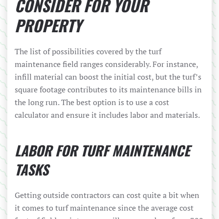
CONSIDER FOR YOUR
PROPERTY
The list of possibilities covered by the turf
maintenance field ranges considerably. For instance,
infill material can boost the initial cost, but the turf’s
square footage contributes to its maintenance bills in
the long run. The best option is to use a cost
calculator and ensure it includes labor and materials.
LABOR FOR TURF MAINTENANCE
TASKS
Getting outside contractors can cost quite a bit when
it comes to turf maintenance since the average cost