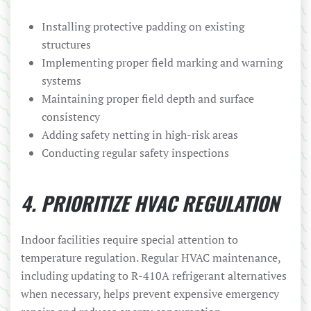
Installing protective padding on existing
structures
Implementing proper field marking and warning
systems
Maintaining proper field depth and surface
consistency
Adding safety netting in high-risk areas
Conducting regular safety inspections
4. PRIORITIZE HVAC REGULATION
Indoor facilities require special attention to
temperature regulation. Regular HVAC maintenance,
including updating to R-410A refrigerant alternatives
when necessary, helps prevent expensive emergency