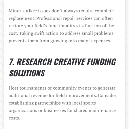
Minor surface issues don’t always require complete
replacement. Professional repair services can often
restore your field’s functionality at a fraction of the
cost. Taking swift action to address small problems
prevents them from growing into major expenses.
7. RESEARCH CREATIVE FUNDING
SOLUTIONS
Host tournaments or community events to generate
additional revenue for field improvements. Consider
establishing partnerships with local sports
organizations or businesses for shared maintenance
costs.