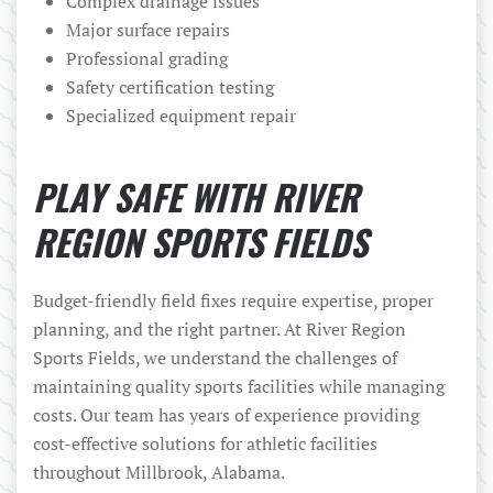
Complex drainage issues
Major surface repairs
Professional grading
Safety certification testing
Specialized equipment repair
PLAY SAFE WITH RIVER
REGION SPORTS FIELDS
Budget-friendly field fixes require expertise, proper
planning, and the right partner. At River Region
Sports Fields, we understand the challenges of
maintaining quality sports facilities while managing
costs. Our team has years of experience providing
cost-effective solutions for athletic facilities
throughout Millbrook, Alabama.