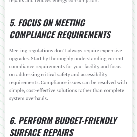
repairs and reduces energy consumption.
5. FOCUS ON MEETING
COMPLIANCE REQUIREMENTS
Meeting regulations don’t always require expensive
upgrades. Start by thoroughly understanding current
compliance requirements for your facility and focus
on addressing critical safety and accessibility
requirements. Compliance issues can be resolved with
simple, cost-effective solutions rather than complete
system overhauls.
6. PERFORM BUDGET-FRIENDLY
SURFACE REPAIRS