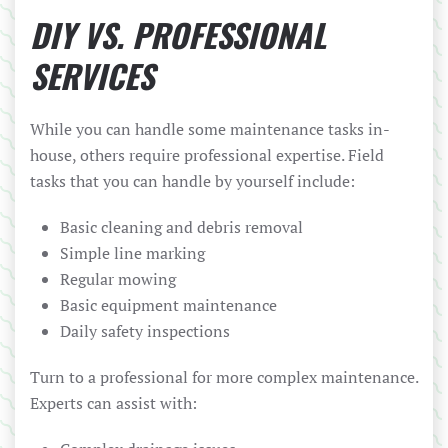
DIY VS. PROFESSIONAL
SERVICES
While you can handle some maintenance tasks in-
house, others require professional expertise. Field
tasks that you can handle by yourself include:
Basic cleaning and debris removal
Simple line marking
Regular mowing
Basic equipment maintenance
Daily safety inspections
Turn to a professional for more complex maintenance.
Experts can assist with: