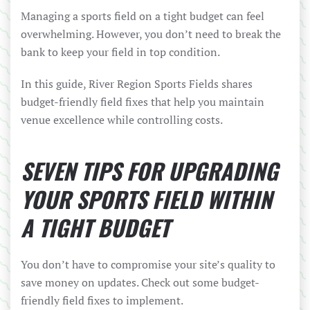
Managing a sports field on a tight budget can feel
overwhelming. However, you don’t need to break the
bank to keep your field in top condition.
In this guide, River Region Sports Fields shares
budget-friendly field fixes that help you maintain
venue excellence while controlling costs.
SEVEN TIPS FOR UPGRADING
YOUR SPORTS FIELD WITHIN
A TIGHT BUDGET
You don’t have to compromise your site’s quality to
save money on updates. Check out some budget-
friendly field fixes to implement.