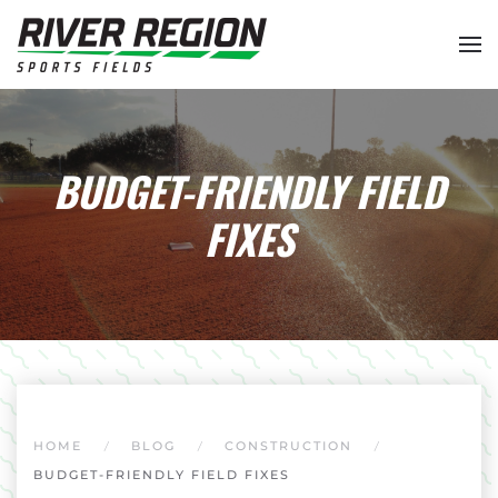
Skip to main content
BUDGET-FRIENDLY FIELD
FIXES
HOME
BLOG
CONSTRUCTION
BUDGET-FRIENDLY FIELD FIXES