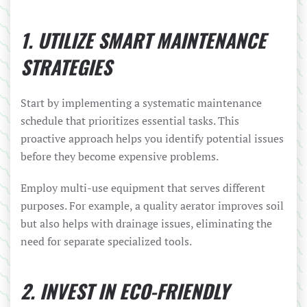
1. UTILIZE SMART MAINTENANCE
STRATEGIES
Start by implementing a systematic maintenance
schedule that prioritizes essential tasks. This
proactive approach helps you identify potential issues
before they become expensive problems.
Employ multi-use equipment that serves different
purposes. For example, a quality aerator improves soil
but also helps with drainage issues, eliminating the
need for separate specialized tools.
2. INVEST IN ECO-FRIENDLY