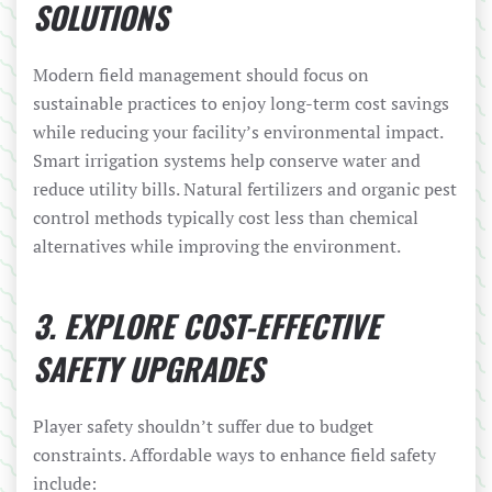
SOLUTIONS
Modern field management should focus on
sustainable practices to enjoy long-term cost savings
while reducing your facility’s environmental impact.
Smart irrigation systems help conserve water and
reduce utility bills. Natural fertilizers and organic pest
control methods typically cost less than chemical
alternatives while improving the environment.
3. EXPLORE COST-EFFECTIVE
SAFETY UPGRADES
Player safety shouldn’t suffer due to budget
constraints. Affordable ways to enhance field safety
include: